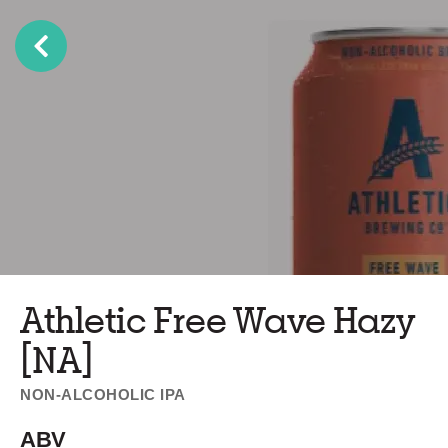
Athletic Free Wave Hazy
[NA]
NON-ALCOHOLIC IPA
ABV