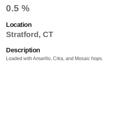
0.5 %
Location
Stratford, CT
Description
Loaded with Amarillo, Citra, and Mosaic hops.