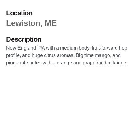
Location
Lewiston, ME
Description
New England IPA with a medium body, fruit-forward hop
profile, and huge citrus aromas. Big time mango, and
pineapple notes with a orange and grapefruit backbone.