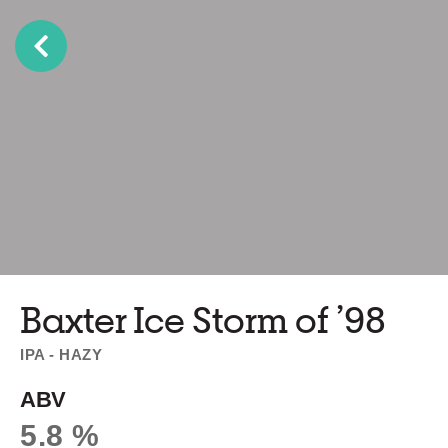
Baxter Ice Storm of ’98
IPA - HAZY
ABV
5.8 %