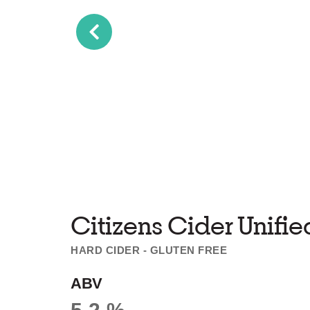
Citizens Cider Unifie
HARD CIDER - GLUTEN FREE
ABV