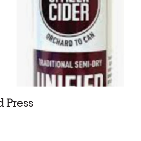
d Press