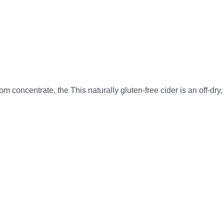
 concentrate, the This naturally gluten-free cider is an off-dry,