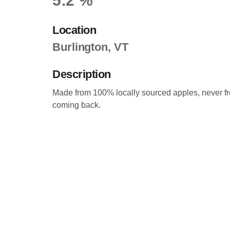
5.2 %
Location
Burlington, VT
Description
Made from 100% locally sourced apples, never from
coming back.