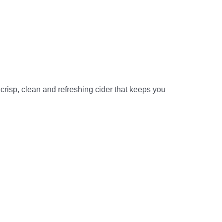
 crisp, clean and refreshing cider that keeps you