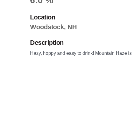
6.0 %
Location
Woodstock, NH
Description
Hazy, hoppy and easy to drink! Mountain Haze is t