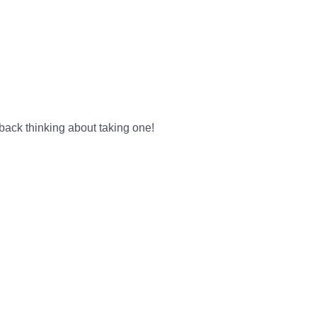
 back thinking about taking one!