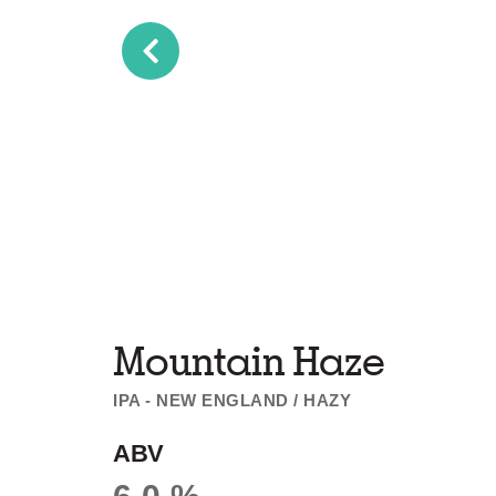
Mountain Haze
IPA - NEW ENGLAND / HAZY
ABV