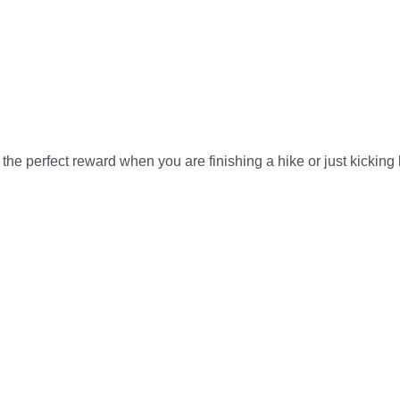
he perfect reward when you are finishing a hike or just kicking