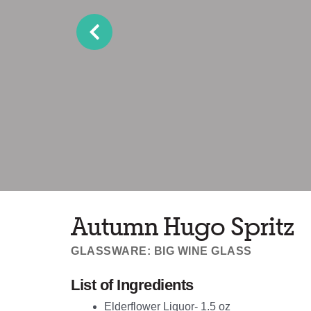
Autumn Hugo Spritz
GLASSWARE: BIG WINE GLASS
List of Ingredients
Elderflower Liquor- 1.5 oz