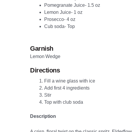
Pomegranate Juice- 1.5 oz
Lemon Juice- 1 oz
Prosecco- 4 oz
Cub soda- Top
Garnish
Lemon Wedge
Directions
Fill a wine glass with ice
Add first 4 ingredients
Stir
Top with club soda
Description
A crisp, floral twist on the classic spritz. Elder