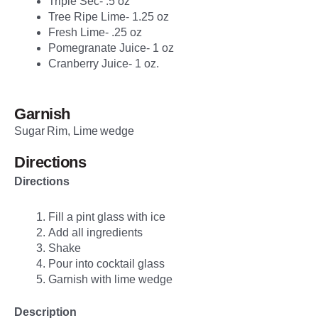
Triple Sec- .5 oz
Tree Ripe Lime- 1.25 oz
Fresh Lime- .25 oz
Pomegranate Juice- 1 oz
Cranberry Juice- 1 oz.
Garnish
Sugar Rim, Lime wedge
Directions
Directions
Fill a pint glass with ice
Add all ingredients
Shake
Pour into cocktail glass
Garnish with lime wedge
Description