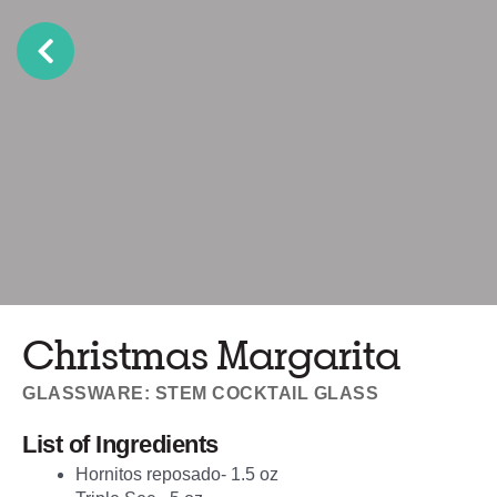
Christmas Margarita
GLASSWARE: STEM COCKTAIL GLASS
List of Ingredients
Hornitos reposado- 1.5 oz