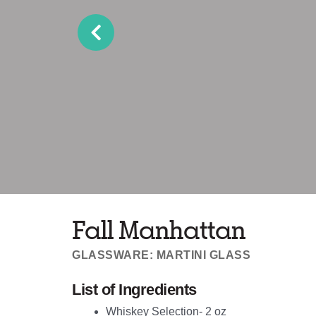
Fall Manhattan
GLASSWARE: MARTINI GLASS
List of Ingredients
Whiskey Selection- 2 oz