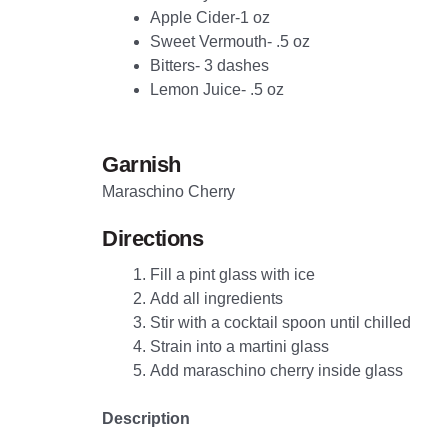
Apple Cider-1 oz
Sweet Vermouth- .5 oz
Bitters- 3 dashes
Lemon Juice- .5 oz
Garnish
Maraschino Cherry
Directions
Fill a pint glass with ice
Add all ingredients
Stir with a cocktail spoon until chilled
Strain into a martini glass
Add maraschino cherry inside glass
Description