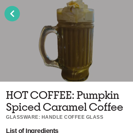
HOT COFFEE: Pumpkin
Spiced Caramel Coffee
GLASSWARE: HANDLE COFFEE GLASS
List of Ingredients