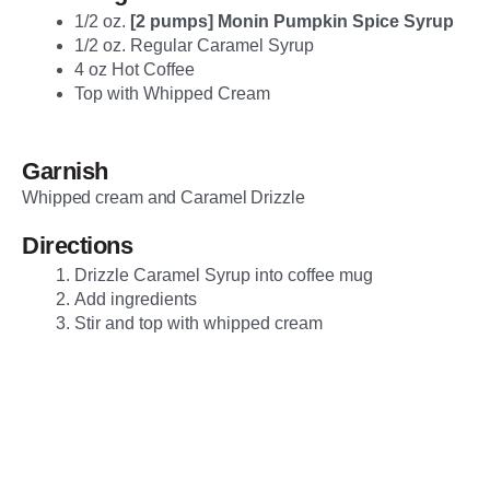
1/2 oz.
[2 pumps] Monin Pumpkin Spice Syrup
1/2 oz. Regular Caramel Syrup
4 oz Hot Coffee
Top with Whipped Cream
Garnish
Whipped cream and Caramel Drizzle
Directions
Drizzle Caramel Syrup into coffee mug
Add ingredients
Stir and top with whipped cream