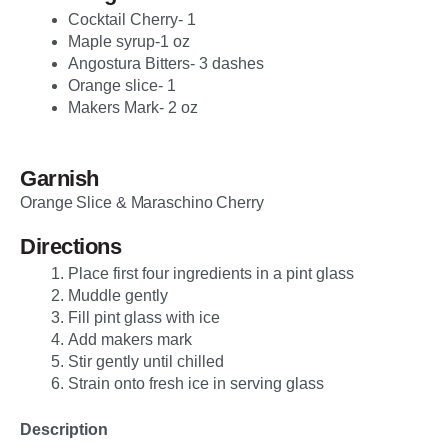
Cocktail Cherry- 1
Maple syrup-1 oz
Angostura Bitters- 3 dashes
Orange slice- 1
Makers Mark- 2 oz
Garnish
Orange Slice & Maraschino Cherry
Directions
Place first four ingredients in a pint glass
Muddle gently
Fill pint glass with ice
Add makers mark
Stir gently until chilled
Strain onto fresh ice in serving glass
Description