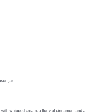
ason jar
 with whipped cream, a flurry of cinnamon, and a