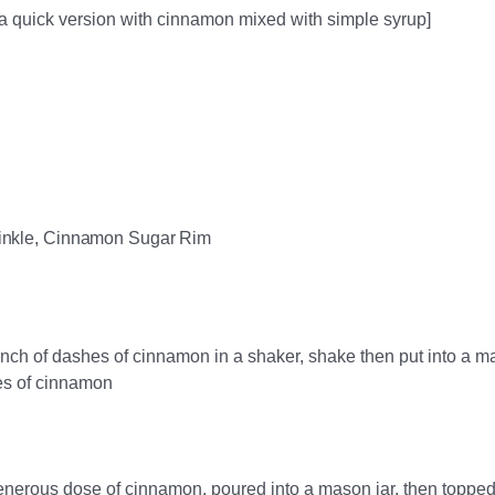
a quick version with cinnamon mixed with simple syrup]
inkle, Cinnamon Sugar Rim
ch of dashes of cinnamon in a shaker, shake then put into a m
es of cinnamon
enerous dose of cinnamon, poured into a mason jar, then topped