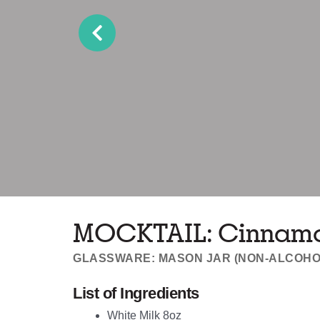
MOCKTAIL: Cinnamon
GLASSWARE: MASON JAR (NON-ALCOHO
List of Ingredients
White Milk 8oz