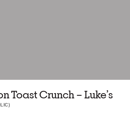
 Toast Crunch – Luke’s
LIC)