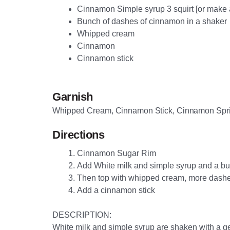
Cinnamon Simple syrup 3 squirt [or make 
Bunch of dashes of cinnamon in a shaker
Whipped cream
Cinnamon
Cinnamon stick
Garnish
Whipped Cream, Cinnamon Stick, Cinnamon Spr
Directions
Cinnamon Sugar Rim
Add White milk and simple syrup and a bun
Then top with whipped cream, more dash
Add a cinnamon stick
DESCRIPTION:
White milk and simple syrup are shaken with a g