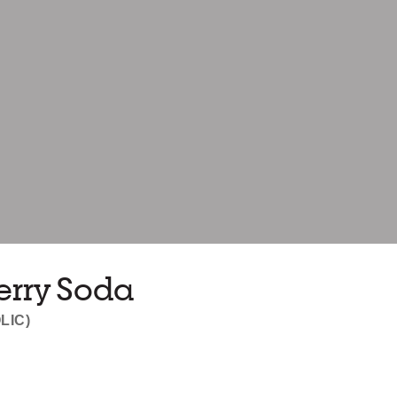
erry Soda
LIC)