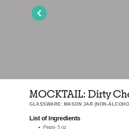
MOCKTAIL: Dirty Ch
GLASSWARE: MASON JAR (NON-ALCOHO
List of Ingredients
Pepsi- 5 oz