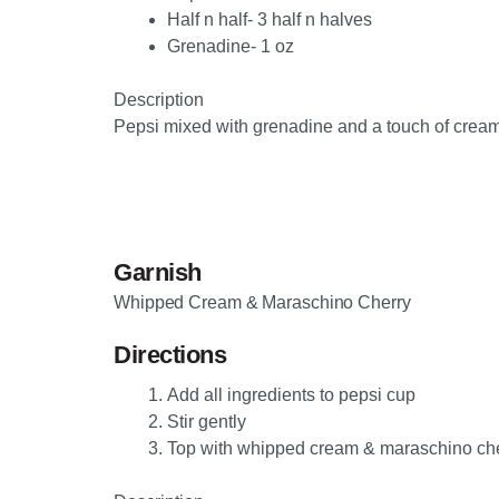
Half n half- 3 half n halves
Grenadine- 1 oz
Description
Pepsi mixed with grenadine and a touch of cream
Garnish
Whipped Cream & Maraschino Cherry
Directions
Add all ingredients to pepsi cup
Stir gently
Top with whipped cream & maraschino ch