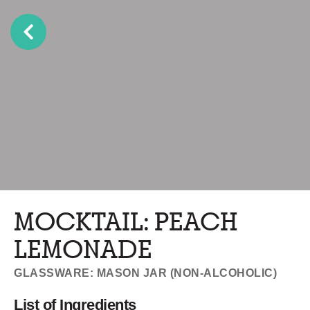
MOCKTAIL: PEACH
LEMONADE
GLASSWARE: MASON JAR (NON-ALCOHOLIC)
List of Ingredients