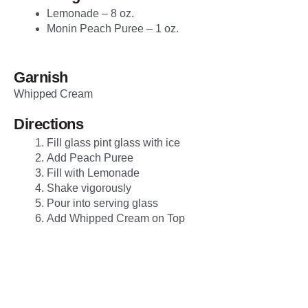
Lemonade – 8 oz.
Monin Peach Puree – 1 oz.
Garnish
Whipped Cream
Directions
Fill glass pint glass with ice
Add Peach Puree
Fill with Lemonade
Shake vigorously
Pour into serving glass
Add Whipped Cream on Top