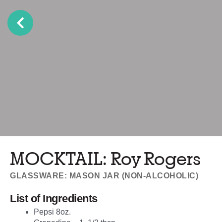
MOCKTAIL: Roy Rogers
GLASSWARE: MASON JAR (NON-ALCOHOLIC)
List of Ingredients
Pepsi 8oz.