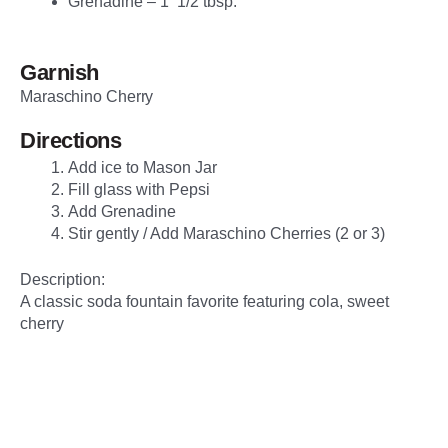
Grenadine – 1 1/2 tbsp.
Garnish
Maraschino Cherry
Directions
Add ice to Mason Jar
Fill glass with Pepsi
Add Grenadine
Stir gently / Add Maraschino Cherries (2 or 3)
Description:
A classic soda fountain favorite featuring cola, sweet
cherry