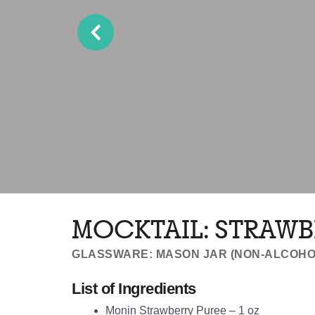
MOCKTAIL: STRAWB
GLASSWARE: MASON JAR (NON-ALCOHO
List of Ingredients
Monin Strawberry
Puree – 1 oz