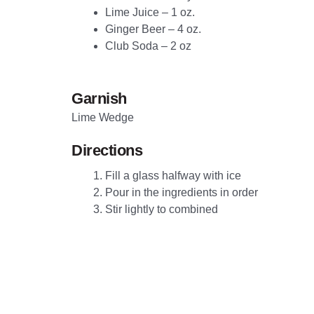
L
ime Juice – 1 oz.
Ginger
Beer – 4 oz.
C
lub Soda – 2 oz
Garnish
Lime Wedge
Directions
Fill a glass halfway with ice
Pour in the ingredients in order
Stir lightly to combined