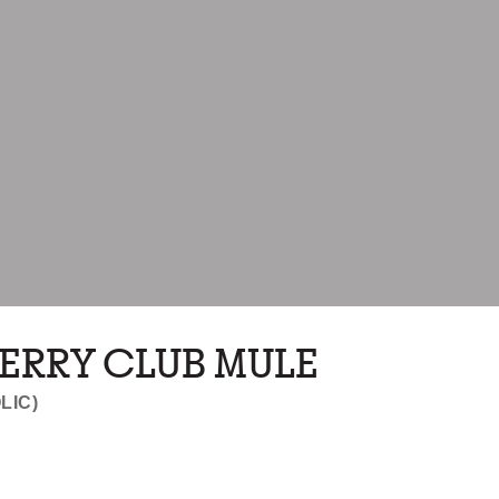
ERRY CLUB MULE
LIC)