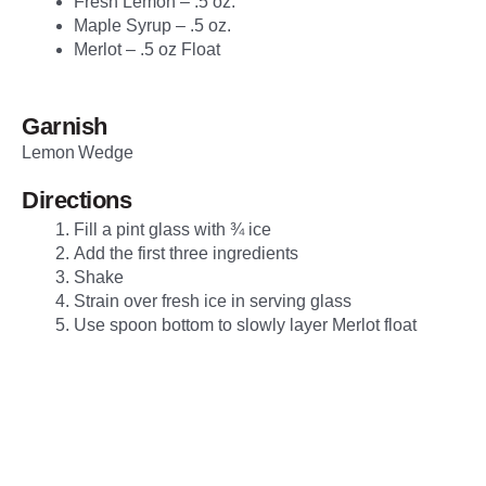
Fresh Lemon – .5 oz.
Maple Syrup – .5 oz.
Merlot – .5 oz Float
Garnish
Lemon Wedge
Directions
Fill a pint glass with ¾ ice
Add the first three ingredients
Shake
Strain over fresh ice in serving glass
Use spoon bottom to slowly layer Merlot float