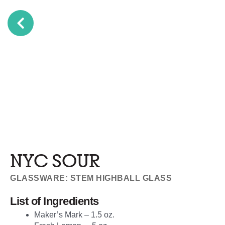
NYC SOUR
GLASSWARE: STEM HIGHBALL GLASS
List of Ingredients
Maker’s Mark – 1.5 oz.