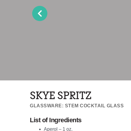
SKYE SPRITZ
GLASSWARE: STEM COCKTAIL GLASS
List of Ingredients
Aperol – 1 oz.