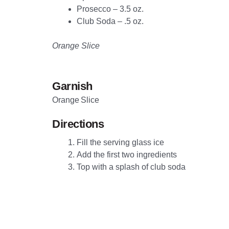
Prosecco – 3.5 oz.
Club Soda – .5 oz.
Orange Slice
Garnish
Orange Slice
Directions
Fill the serving glass ice
Add the first two ingredients
Top with a splash of club soda