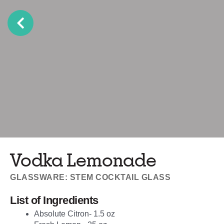
Vodka Lemonade
GLASSWARE: STEM COCKTAIL GLASS
List of Ingredients
Absolute Citron- 1.5 oz