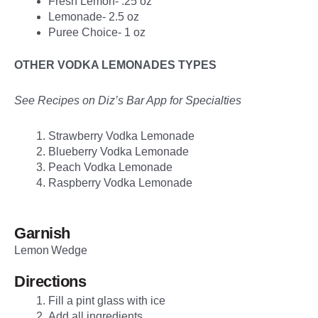
Fresh Lemon- .25 oz
Lemonade- 2.5 oz
Puree Choice- 1 oz
OTHER VODKA LEMONADES TYPES
See Recipes on Diz’s Bar App for Specialties
Strawberry Vodka Lemonade
Blueberry Vodka Lemonade
Peach Vodka Lemonade
Raspberry Vodka Lemonade
Garnish
Lemon Wedge
Directions
Fill a pint glass with ice
Add all ingredients