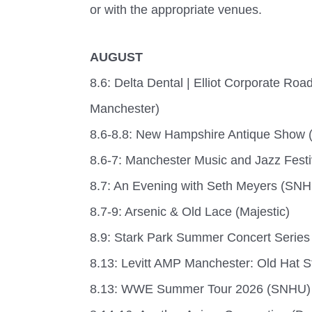
or with the appropriate venues.
AUGUST
8.6: Delta Dental | Elliot Corporate R
Manchester)
8.6-8.8: New Hampshire Antique Show 
8.6-7: Manchester Music and Jazz Festi
8.7: An Evening with Seth Meyers (SN
8.7-9: Arsenic & Old Lace (Majestic)
8.9: Stark Park Summer Concert Series
8.13: Levitt AMP Manchester: Old Hat S
8.13: WWE Summer Tour 2026 (SNHU)