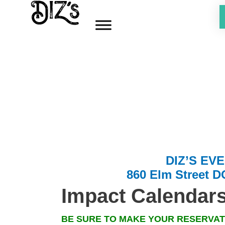
Skip
to
content
DIZ’S EV
860 Elm Street 
Impact Calen
dar
BE SURE TO MAKE YOUR
RESERVAT