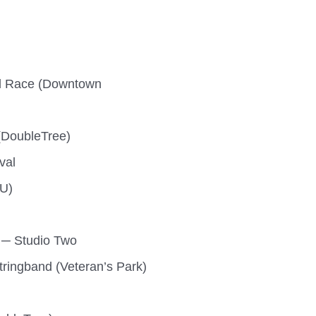
oad Race (Downtown
(DoubleTree)
val
HU)
 ─ Studio Two
tringband (Veteran’s Park)