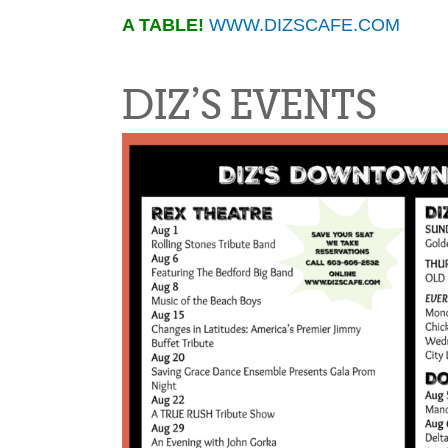
A TABLE!
WWW.DIZSCAFE.COM
DIZ’S EVENTS