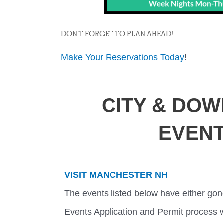
DON’T FORGET TO PLAN AHEAD!
Make Your Reservations Today
!
CITY & DO
EVEN
VISIT MANCHESTER NH
The events listed below have either gon
Events Application and Permit process w