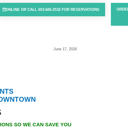
ORDE
ONLINE OR CALL 603-606-2532 FOR RESERVATIONS
June 17, 2026
ENT
S
DOW
NTOWN
s
IONS SO WE CAN SAVE YOU