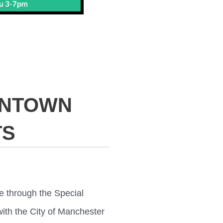
WNTOWN
TS
e through the Special
ith the City of Manchester