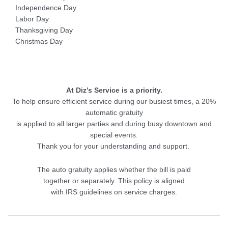
Independence Day
Labor Day
Thanksgiving Day
Christmas Day
At Diz’s Service is a priority.
To help ensure efficient service during our busiest times, a 20%
automatic gratuity
is applied to all larger parties and during busy downtown and
special events.
Thank you for your understanding and support.
The auto gratuity applies whether the bill is paid
together or separately. This policy is aligned
with IRS guidelines on service charges.