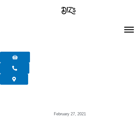
Skip
to
content
February 27, 2021