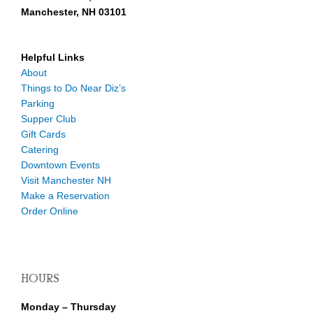
Manchester, NH 03101
Helpful Links
About
Things to Do Near Diz’s
Parking
Supper Club
Gift Cards
Catering
Downtown Events
Visit Manchester NH
Make a Reservation
Order Online
HOURS
Monday – Thursday