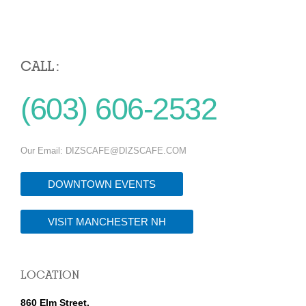
CALL :
(603) 606-2532
Our Email:
DIZSCAFE@DIZSCAFE.COM
DOWNTOWN EVENTS
VISIT MANCHESTER NH
LOCATION
860 Elm Street,