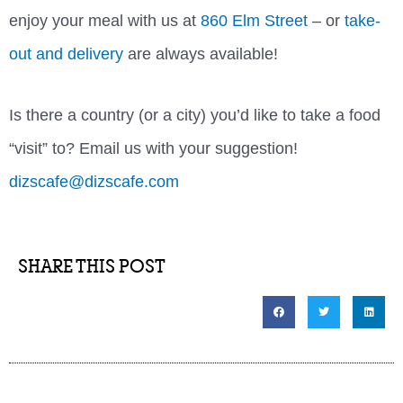
enjoy your meal with us at
860 Elm Street
– or
take-
out and delivery
are always available!
Is there a country (or a city) you’d like to take a food
“visit” to? Email us with your suggestion!
dizscafe@dizscafe.com
SHARE THIS POST