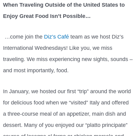
When Traveling Outside of the United States to
Enjoy Great Food Isn’t Possible…
…come join the
Diz’s Café
team as we host Diz’s
International Wednesdays! Like you, we miss
traveling. We miss experiencing new sights, sounds –
and most importantly, food.
In January, we hosted our first “trip” around the world
for delicious food when we “visited” Italy and offered
a three-course meal of an appetizer, main dish and
dessert. Many of you enjoyed our “platto principate”