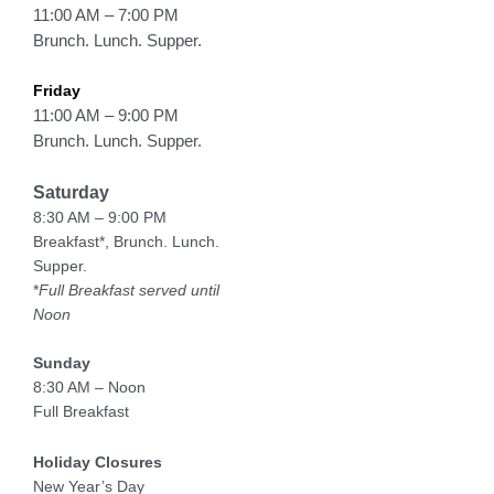
11:00 AM – 7:00 PM
Brunch. Lunch. Supper.
Friday
11:00 AM – 9:00 PM
Brunch. Lunch. Supper.
Saturday
8:30 AM – 9:00 PM
Breakfast*, Brunch. Lunch.
Supper.
*
Full Breakfast served until
Noon
Sunday
8:30 AM – Noon
Full Breakfast
Holiday Closures
New Year’s Day