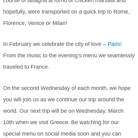
course of lasagna al forno or chicken marsala and
hopefully, were transported on a quick trip to Rome,
Florence, Venice or Milan!
In February we celebrate the city of love –
Paris
!
From the music to the evening’s menu we seamlessly
traveled to France.
On the second Wednesday of each month, we hope
you will join us as we continue our trip around the
world. Our next trip will be on Wednesday, March
10th when we visit Greece. Be watching for our
special menu on social media soon and you can