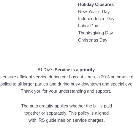
Holiday Closures
New Year’s Day
Independence Day
Labor Day
Thanksgiving Day
Christmas Day
At Diz’s Service is a priority.
p ensure efficient service during our busiest times, a 20% automatic g
applied to all larger parties and during busy downtown and special eve
Thank you for your understanding and support.
The auto gratuity applies whether the bill is paid
together or separately. This policy is aligned
with IRS guidelines on service charges.