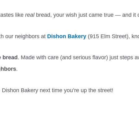
tastes like
real
bread, your wish just came true — and it 
th our neighbors at
Dishon Bakery
(915 Elm Street), know
e bread
. Made with care (and serious flavor) just steps a
ghbors
.
o Dishon Bakery next time you’re up the street!