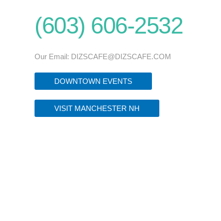
(603) 606-2532
Our Email:
DIZSCAFE@DIZSCAFE.COM
DOWNTOWN EVENTS
VISIT MANCHESTER NH