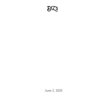
June 2, 2025