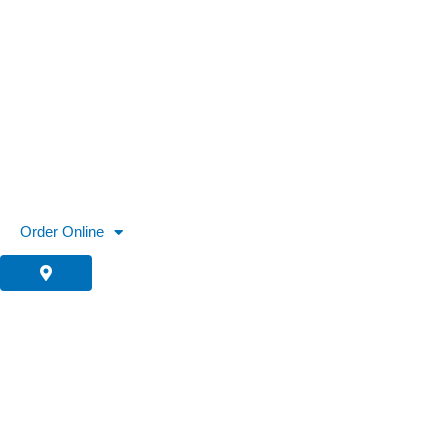
Skip
to
content
Order Online