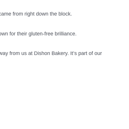
came from right down the block.
n for their gluten-free brilliance.
way from us at Dishon Bakery. It’s part of our