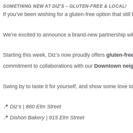
SOMETHING NEW AT DIZ’S – GLUTEN-FREE & LOCAL!
If you’ve been wishing for a gluten-free option that still 
We’re excited to announce a brand-new partnership wi
Starting this week, Diz’s now proudly offers
gluten-fre
commitment to collaborations with our
Downtown nei
Swing by to taste it for yourself, and show some love t
📍
Diz’s | 860 Elm Street
📍
Dishon Bakery | 915 Elm Street