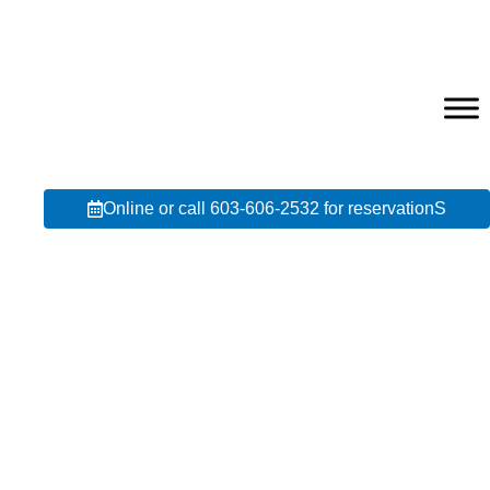
Online or call 603-606-2532 for reservationS