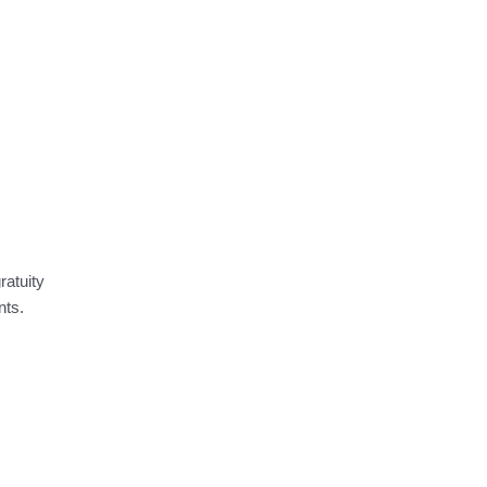
ratuity
nts.