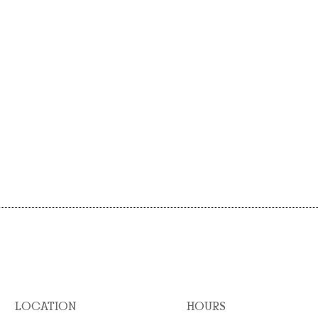
LOCATION
HOURS