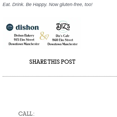
Eat. Drink. Be Happy. Now gluten-free, too!
SHARE THIS POST
CALL :