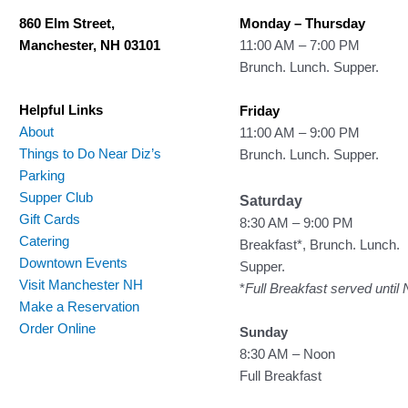
860 Elm Street,
Monday – Thursday
Manchester, NH 03101
11:00 AM – 7:00 PM
Brunch. Lunch. Supper.
Helpful Links
Friday
About
11:00 AM – 9:00 PM
Things to Do Near Diz’s
Brunch. Lunch. Supper.
Parking
Supper Club
Saturday
Gift Cards
8:30 AM – 9:00 PM
Catering
Breakfast*, Brunch. Lunch.
Downtown Events
Supper.
Visit Manchester NH
*
Full Breakfast served until
Make a Reservation
Order Online
Sunday
8:30 AM – Noon
Full Breakfast