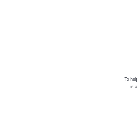
To hel
is 