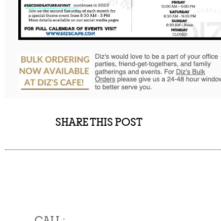
SHARE THIS POST
CALL :