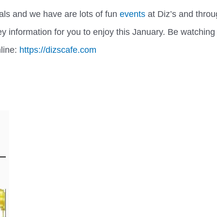
ls and we have are lots of fun
events
at Diz’s and thro
y information for you to enjoy this January. Be watching
nline:
https://dizscafe.com