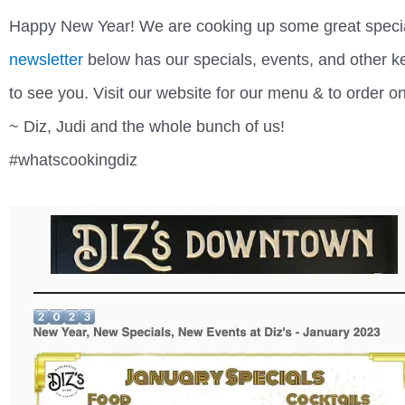
Happy New Year! We are cooking up some great specia
newsletter
below has our specials, events, and other ke
to see you. Visit our website for our menu & to order o
~ Diz, Judi and the whole bunch of us!
#whatscookingdiz