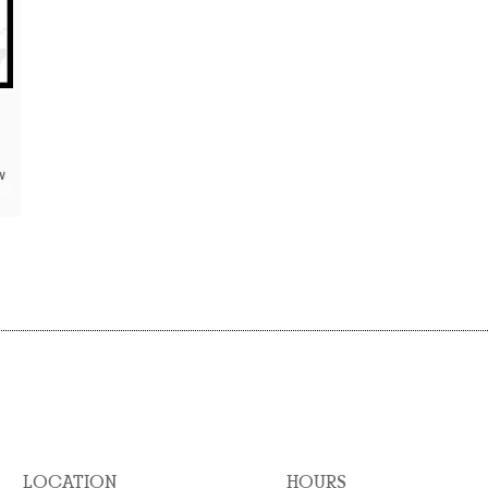
LOCATION
HOURS