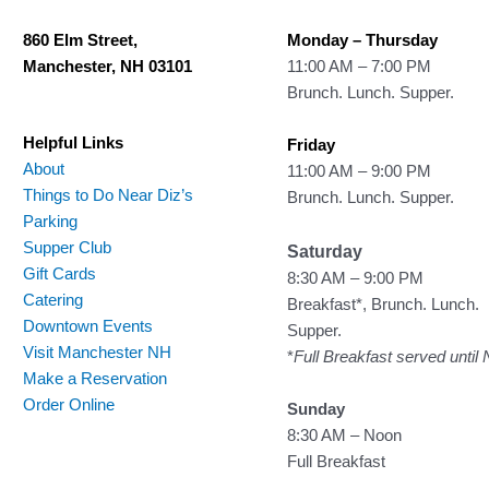
860 Elm Street,
Monday – Thursday
Manchester, NH 03101
11:00 AM – 7:00 PM
Brunch. Lunch. Supper.
Helpful Links
Friday
About
11:00 AM – 9:00 PM
Things to Do Near Diz’s
Brunch. Lunch. Supper.
Parking
Supper Club
Saturday
Gift Cards
8:30 AM – 9:00 PM
Catering
Breakfast*, Brunch. Lunch.
Downtown Events
Supper.
Visit Manchester NH
*
Full Breakfast served until
Make a Reservation
Order Online
Sunday
8:30 AM – Noon
Full Breakfast