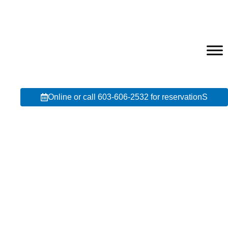
Online or call 603-606-2532 for reservationS