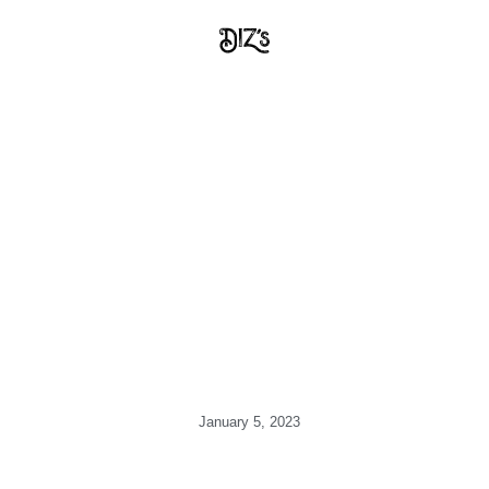
January 5, 2023