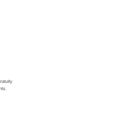
ratuity
nts.