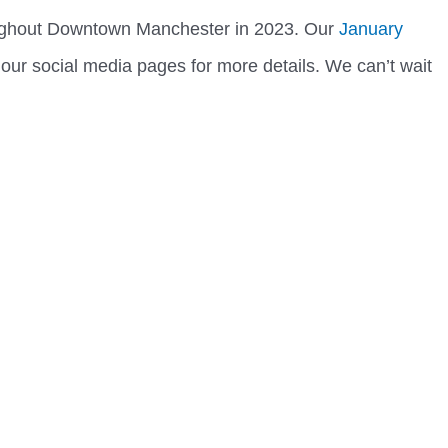
ughout Downtown Manchester in 2023. Our
January
 our social media pages for more details. We can’t wait