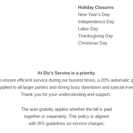
Holiday Closures
New Year’s Day
Independence Day
Labor Day
Thanksgiving Day
Christmas Day
At Diz’s Service is a priority.
p ensure efficient service during our busiest times, a 20% automatic g
applied to all larger parties and during busy downtown and special eve
Thank you for your understanding and support.
The auto gratuity applies whether the bill is paid
together or separately. This policy is aligned
with IRS guidelines on service charges.