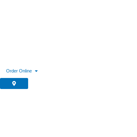
Skip
to
content
Order Online