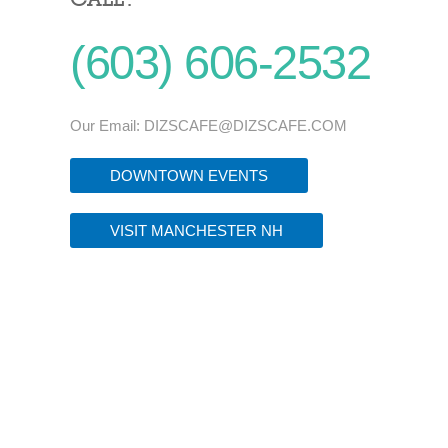
(603) 606-2532
Our Email:
DIZSCAFE@DIZSCAFE.COM
DOWNTOWN EVENTS
VISIT MANCHESTER NH