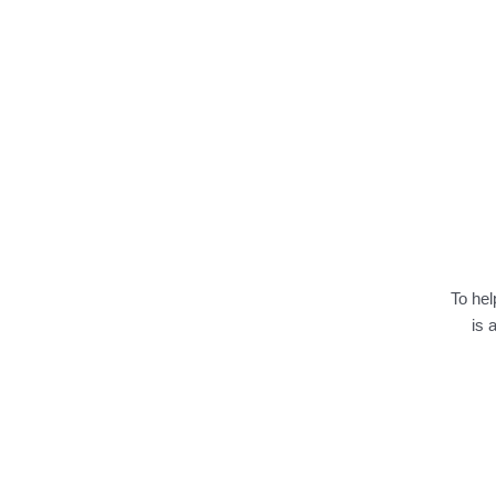
To hel
is 