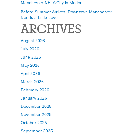
Manchester NH: A City in Motion
Before Summer Arrives, Downtown Manchester
Needs a Little Love
ARCHIVES
August 2026
July 2026
June 2026
May 2026
April 2026
March 2026
February 2026
January 2026
December 2025
November 2025
October 2025
September 2025