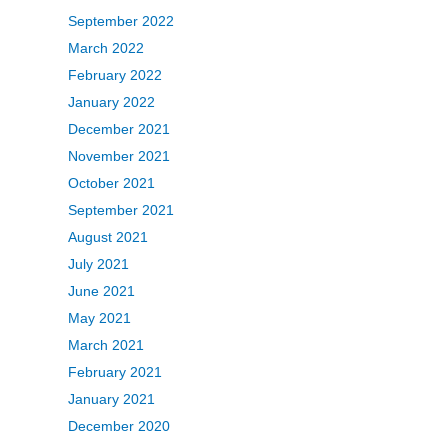
September 2022
March 2022
February 2022
January 2022
December 2021
November 2021
October 2021
September 2021
August 2021
July 2021
June 2021
May 2021
March 2021
February 2021
January 2021
December 2020