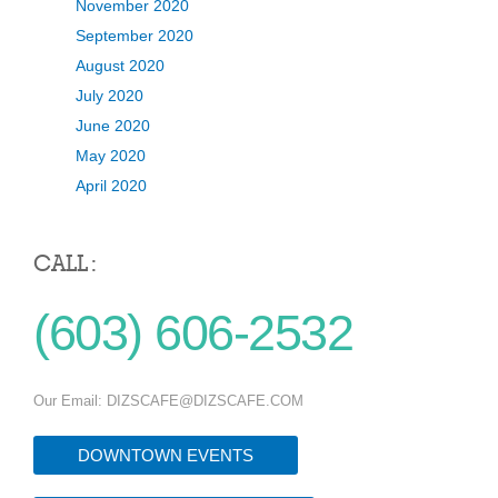
November 2020
September 2020
August 2020
July 2020
June 2020
May 2020
April 2020
CALL :
(603) 606-2532
Our Email:
DIZSCAFE@DIZSCAFE.COM
DOWNTOWN EVENTS