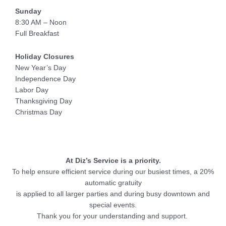
Sunday
8:30 AM – Noon
Full Breakfast
Holiday Closures
New Year’s Day
Independence Day
Labor Day
Thanksgiving Day
Christmas Day
At Diz’s Service is a priority.
To help ensure efficient service during our busiest times, a 20%
automatic gratuity
is applied to all larger parties and during busy downtown and
special events.
Thank you for your understanding and support.