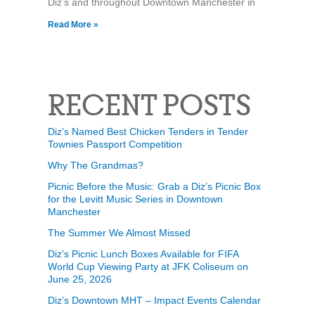
Diz’s and throughout Downtown Manchester in
Read More »
RECENT POSTS
Diz’s Named Best Chicken Tenders in Tender
Townies Passport Competition
Why The Grandmas?
Picnic Before the Music: Grab a Diz’s Picnic Box
for the Levitt Music Series in Downtown
Manchester
The Summer We Almost Missed
Diz’s Picnic Lunch Boxes Available for FIFA
World Cup Viewing Party at JFK Coliseum on
June 25, 2026
Diz’s Downtown MHT – Impact Events Calendar