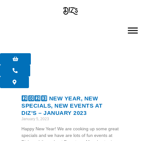
Skip
to
content
2️⃣0️⃣2️⃣3️⃣ NEW YEAR, NEW
SPECIALS, NEW EVENTS AT
DIZ’S – JANUARY 2023
January 5, 2023
Happy New Year! We are cooking up some great
specials and we have are lots of fun events at