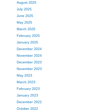
August 2025
July 2025
June 2025
May 2025
March 2025
February 2025
January 2025
December 2024
November 2024
December 2023
November 2023
May 2023
March 2023
February 2023
January 2023
December 2022
October 2022