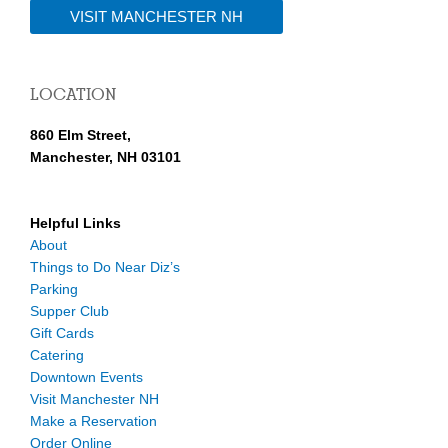
VISIT MANCHESTER NH
LOCATION
860 Elm Street,
Manchester, NH 03101
Helpful Links
About
Things to Do Near Diz’s
Parking
Supper Club
Gift Cards
Catering
Downtown Events
Visit Manchester NH
Make a Reservation
Order Online