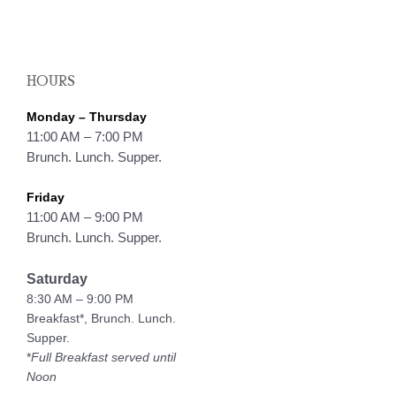
HOURS
Monday – Thursday
11:00 AM – 7:00 PM
Brunch. Lunch. Supper.
Friday
11:00 AM – 9:00 PM
Brunch. Lunch. Supper.
Saturday
8:30 AM – 9:00 PM
Breakfast*, Brunch. Lunch.
Supper.
*
Full Breakfast served until
Noon