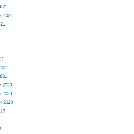
2021
r 2021
021
1
1
21
 2021
2021
 2020
 2020
r 2020
020
0