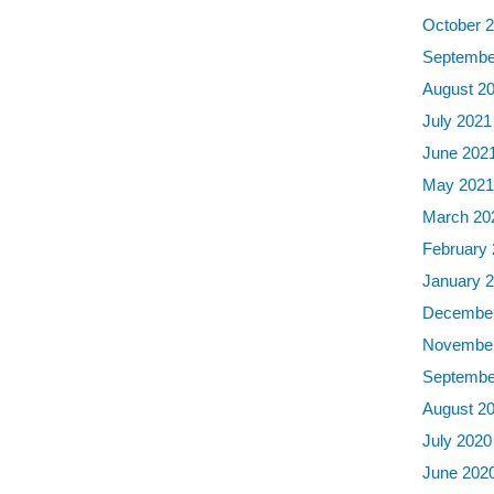
October 
Septembe
August 2
July 2021
June 202
May 202
March 20
February
January 
December
November
Septembe
August 2
July 2020
June 202