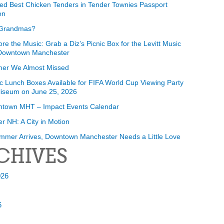
ed Best Chicken Tenders in Tender Townies Passport
on
Grandmas?
ore the Music: Grab a Diz’s Picnic Box for the Levitt Music
 Downtown Manchester
er We Almost Missed
ic Lunch Boxes Available for FIFA World Cup Viewing Party
liseum on June 25, 2026
ntown MHT – Impact Events Calendar
r NH: A City in Motion
mmer Arrives, Downtown Manchester Needs a Little Love
CHIVES
026
6
6