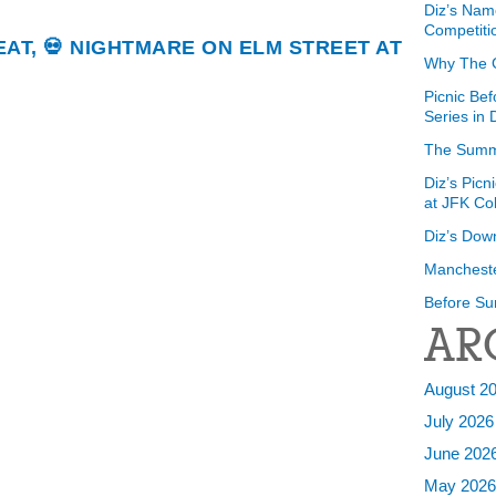
Diz’s Nam
Competiti
REAT, 💀 NIGHTMARE ON ELM STREET AT
Why The 
Picnic Bef
Series in
The Summ
Diz’s Picn
at JFK Co
Diz’s Dow
Mancheste
Before Su
AR
August 2
July 2026
June 202
May 202