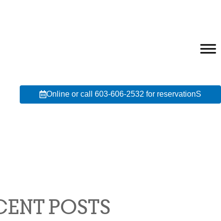
Online or call 603-606-2532 for reservationS
CENT POSTS