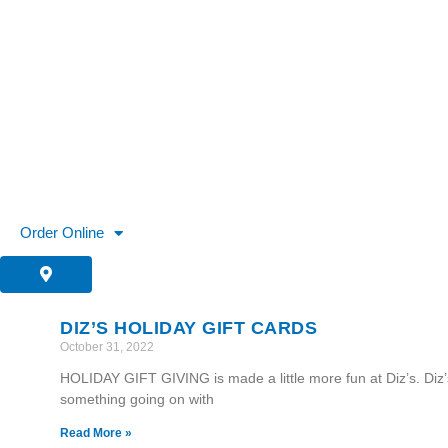
Skip
to
content
Order Online
DIZ’S HOLIDAY GIFT CARDS
October 31, 2022
HOLIDAY GIFT GIVING is made a little more fun at Diz’s. Diz
something going on with
Read More »