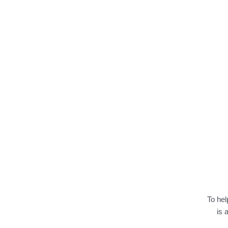
To hel
is 