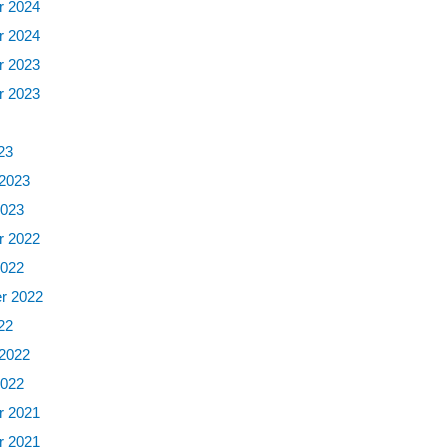
 2024
 2024
 2023
 2023
3
23
 2023
2023
 2022
2022
r 2022
22
 2022
2022
 2021
 2021