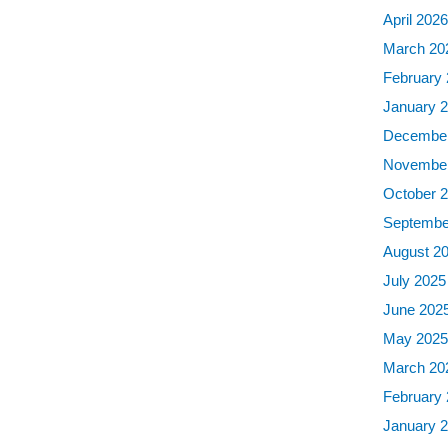
April 202
March 20
February
January 
December
November
October 
Septembe
August 2
July 2025
June 202
May 202
March 20
February
January 