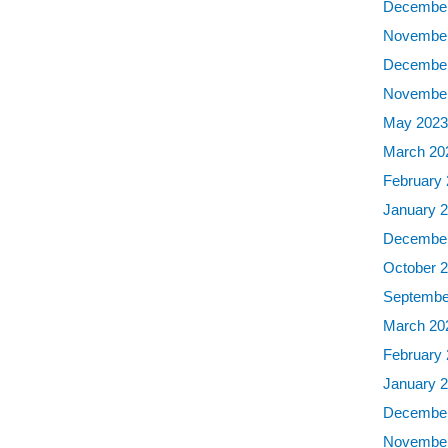
December
November
December
November
May 202
March 20
February
January 
December
October 
Septembe
March 20
February
January 
December
November