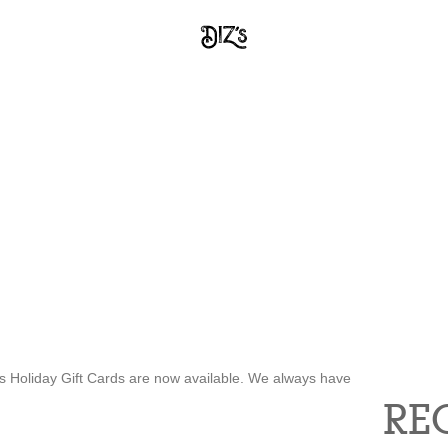
’s Holiday Gift Cards are now available. We always have
RE