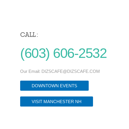
CALL :
(603) 606-2532
Our Email:
DIZSCAFE@DIZSCAFE.COM
DOWNTOWN EVENTS
VISIT MANCHESTER NH