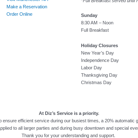
*
Full Breakfast served until
Make a Reservation
Order Online
Sunday
8:30 AM – Noon
Full Breakfast
Holiday Closures
New Year’s Day
Independence Day
Labor Day
Thanksgiving Day
Christmas Day
At Diz’s Service is a priority.
p ensure efficient service during our busiest times, a 20% automatic g
applied to all larger parties and during busy downtown and special eve
Thank you for your understanding and support.