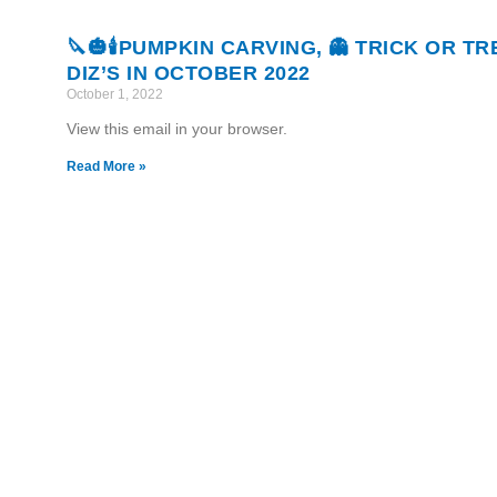
🔪🎃🕯PUMPKIN CARVING, 👻 TRICK OR T
DIZ’S IN OCTOBER 2022
October 1, 2022
View this email in your browser.
Read More »