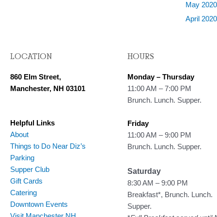
May 202
April 202
LOCATION
HOURS
860 Elm Street,
Monday – Thursday
Manchester, NH 03101
11:00 AM – 7:00 PM
Brunch. Lunch. Supper.
Helpful Links
Friday
About
11:00 AM – 9:00 PM
Things to Do Near Diz’s
Brunch. Lunch. Supper.
Parking
Supper Club
Saturday
Gift Cards
8:30 AM – 9:00 PM
Catering
Breakfast*, Brunch. Lunch.
Downtown Events
Supper.
Visit Manchester NH