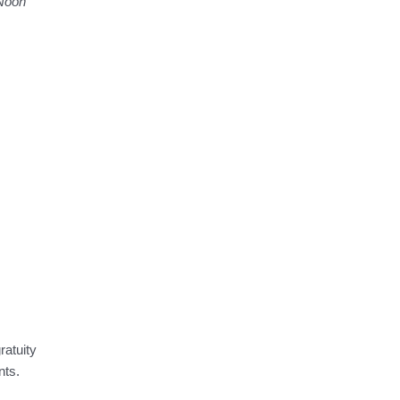
 Noon
ratuity
nts.