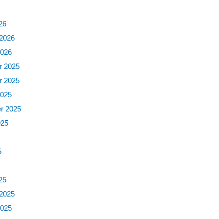
6
26
 2026
2026
 2025
 2025
2025
r 2025
025
5
5
25
 2025
2025