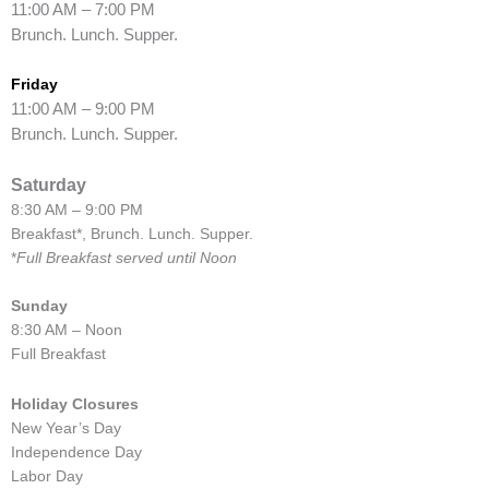
11:00 AM – 7:00 PM
Brunch. Lunch. Supper.
Friday
11:00 AM – 9:00 PM
Brunch. Lunch. Supper.
Saturday
8:30 AM – 9:00 PM
Breakfast*, Brunch. Lunch. Supper.
*
Full Breakfast served until Noon
Sunday
8:30 AM – Noon
Full Breakfast
Holiday Closures
New Year’s Day
Independence Day
Labor Day