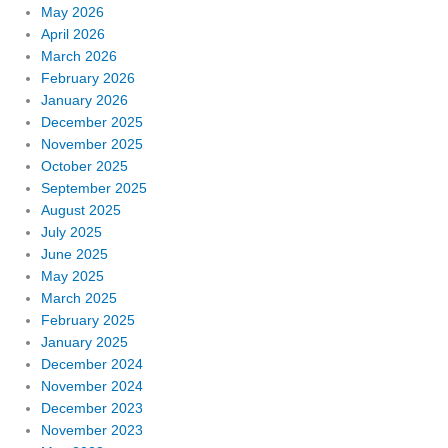
May 2026
April 2026
March 2026
February 2026
January 2026
December 2025
November 2025
October 2025
September 2025
August 2025
July 2025
June 2025
May 2025
March 2025
February 2025
January 2025
December 2024
November 2024
December 2023
November 2023