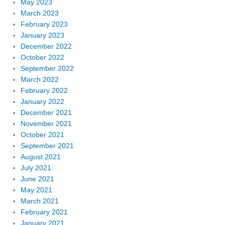
May 2023
March 2023
February 2023
January 2023
December 2022
October 2022
September 2022
March 2022
February 2022
January 2022
December 2021
November 2021
October 2021
September 2021
August 2021
July 2021
June 2021
May 2021
March 2021
February 2021
January 2021