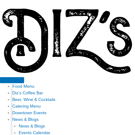
Skip
to
content
Food Menu
Diz’s Coffee Bar
Beer, Wine & Cocktails
Catering Menu
Downtown Events
News & Blogs
News & Blogs
Events Calendar