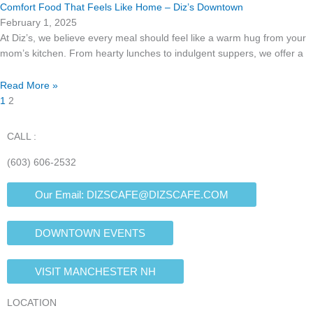
Comfort Food That Feels Like Home – Diz’s Downtown
February 1, 2025
At Diz’s, we believe every meal should feel like a warm hug from your
mom’s kitchen. From hearty lunches to indulgent suppers, we offer a
Read More »
1
2
CALL :
(603) 606-2532
Our Email:
DIZSCAFE@DIZSCAFE.COM
DOWNTOWN EVENTS
VISIT MANCHESTER NH
LOCATION