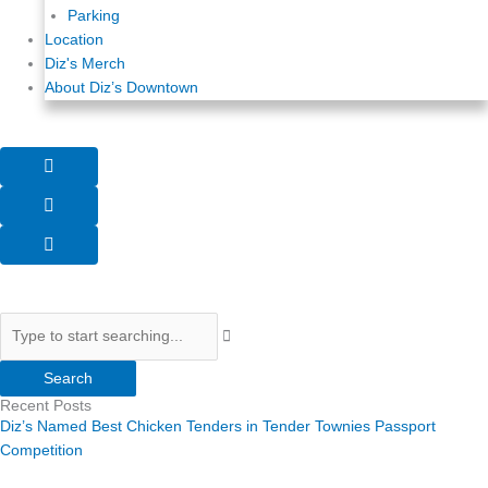
Parking
Location
Diz's Merch
About Diz’s Downtown
Search
Search
Recent Posts
Diz’s Named Best Chicken Tenders in Tender Townies Passport
Competition