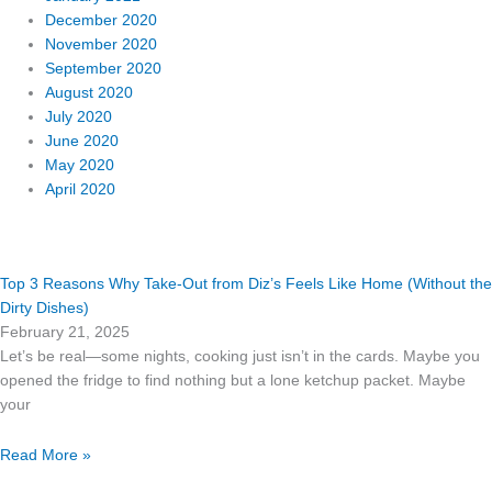
December 2020
November 2020
September 2020
August 2020
July 2020
June 2020
May 2020
April 2020
Page
Page
Top 3 Reasons Why Take-Out from Diz’s Feels Like Home (Without the
Dirty Dishes)
February 21, 2025
Let’s be real—some nights, cooking just isn’t in the cards. Maybe you
opened the fridge to find nothing but a lone ketchup packet. Maybe
your
Read More »