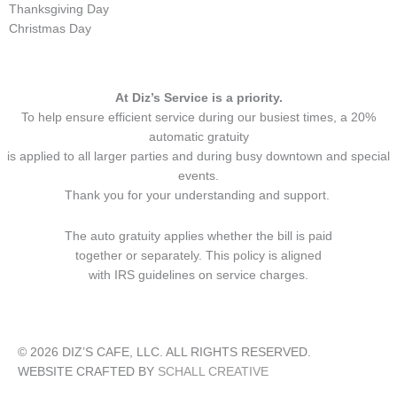
Thanksgiving Day
Christmas Day
At Diz’s Service is a priority.
To help ensure efficient service during our busiest times, a 20%
automatic gratuity
is applied to all larger parties and during busy downtown and special
events.
Thank you for your understanding and support.
The auto gratuity applies whether the bill is paid
together or separately. This policy is aligned
with IRS guidelines on service charges.
© 2026 DIZ’S CAFE, LLC. ALL RIGHTS RESERVED.
WEBSITE CRAFTED BY
SCHALL CREATIVE