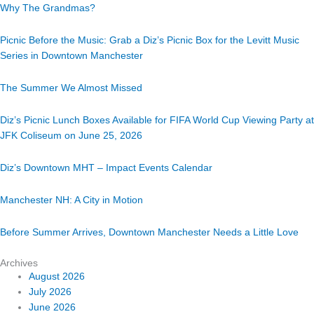
Why The Grandmas?
Picnic Before the Music: Grab a Diz’s Picnic Box for the Levitt Music
Series in Downtown Manchester
The Summer We Almost Missed
Diz’s Picnic Lunch Boxes Available for FIFA World Cup Viewing Party at
JFK Coliseum on June 25, 2026
Diz’s Downtown MHT – Impact Events Calendar
Manchester NH: A City in Motion
Before Summer Arrives, Downtown Manchester Needs a Little Love
Archives
August 2026
July 2026
June 2026