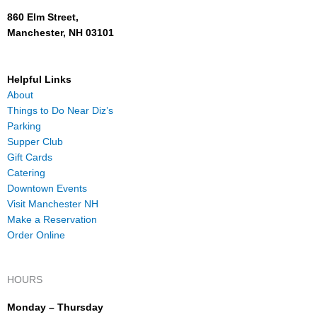
860 Elm Street,
Manchester, NH 03101
Helpful Links
About
Things to Do Near Diz’s
Parking
Supper Club
Gift Cards
Catering
Downtown Events
Visit Manchester NH
Make a Reservation
Order Online
HOURS
Monday – Thursday