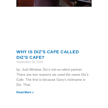
WHY IS DIZ’S CAFE CALLED
DIZ’S CAFE?
September 28, 2020
by: Judi Window, Diz’s not-so-silent partner
There are two reasons we used the name Diz’s
Cafe. The first is because Gary’s nickname is
Diz. That
Read More »