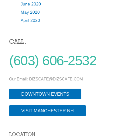
June 2020
May 2020
April 2020
CALL :
(603) 606-2532
Our Email:
DIZSCAFE@DIZSCAFE.COM
DOWNTOWN EVENTS
VISIT MANCHESTER NH
LOCATION