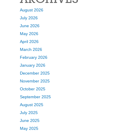
August 2026
July 2026
June 2026
May 2026
April 2026
March 2026
February 2026
January 2026
December 2025
November 2025
October 2025
September 2025
August 2025
July 2025
June 2025
May 2025