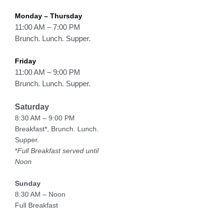
Monday – Thursday
11:00 AM – 7:00 PM
Brunch. Lunch. Supper.
Friday
11:00 AM – 9:00 PM
Brunch. Lunch. Supper.
Saturday
8:30 AM – 9:00 PM
Breakfast*, Brunch. Lunch.
Supper.
*
Full Breakfast served until
Noon
Sunday
8:30 AM – Noon
Full Breakfast