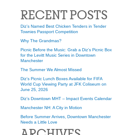
RECENT POSTS
Diz’s Named Best Chicken Tenders in Tender
Townies Passport Competition
Why The Grandmas?
Picnic Before the Music: Grab a Diz’s Picnic Box
for the Levitt Music Series in Downtown
Manchester
The Summer We Almost Missed
Diz’s Picnic Lunch Boxes Available for FIFA
World Cup Viewing Party at JFK Coliseum on
June 25, 2026
Diz’s Downtown MHT – Impact Events Calendar
Manchester NH: A City in Motion
Before Summer Arrives, Downtown Manchester
Needs a Little Love
ARCHIVES