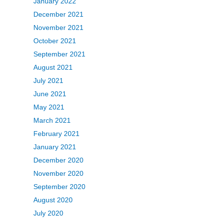
January 2022
December 2021
November 2021
October 2021
September 2021
August 2021
July 2021
June 2021
May 2021
March 2021
February 2021
January 2021
December 2020
November 2020
September 2020
August 2020
July 2020