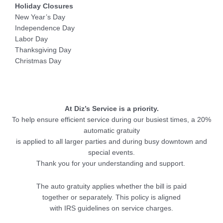
Holiday Closures
New Year’s Day
Independence Day
Labor Day
Thanksgiving Day
Christmas Day
At Diz’s Service is a priority.
To help ensure efficient service during our busiest times, a 20%
automatic gratuity
is applied to all larger parties and during busy downtown and
special events.
Thank you for your understanding and support.
The auto gratuity applies whether the bill is paid
together or separately. This policy is aligned
with IRS guidelines on service charges.