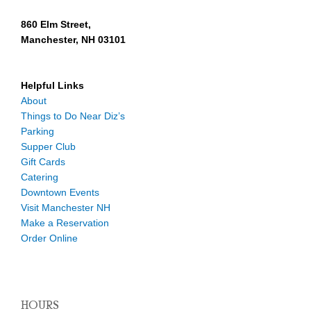
860 Elm Street,
Manchester, NH 03101
Helpful Links
About
Things to Do Near Diz’s
Parking
Supper Club
Gift Cards
Catering
Downtown Events
Visit Manchester NH
Make a Reservation
Order Online
HOURS