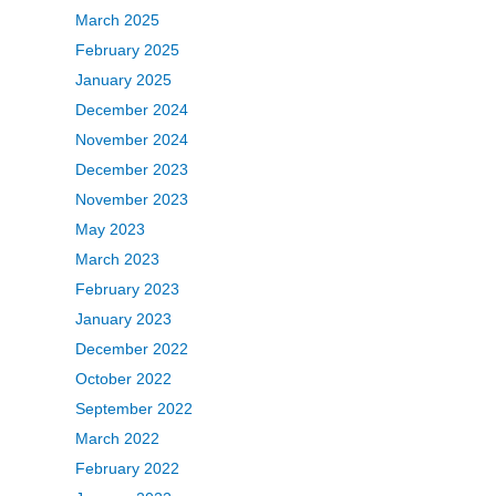
March 2025
February 2025
January 2025
December 2024
November 2024
December 2023
November 2023
May 2023
March 2023
February 2023
January 2023
December 2022
October 2022
September 2022
March 2022
February 2022