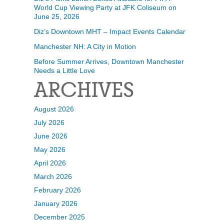
World Cup Viewing Party at JFK Coliseum on
June 25, 2026
Diz’s Downtown MHT – Impact Events Calendar
Manchester NH: A City in Motion
Before Summer Arrives, Downtown Manchester
Needs a Little Love
ARCHIVES
August 2026
July 2026
June 2026
May 2026
April 2026
March 2026
February 2026
January 2026
December 2025