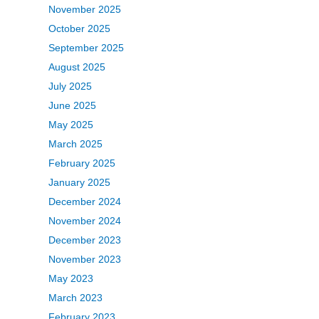
November 2025
October 2025
September 2025
August 2025
July 2025
June 2025
May 2025
March 2025
February 2025
January 2025
December 2024
November 2024
December 2023
November 2023
May 2023
March 2023
February 2023