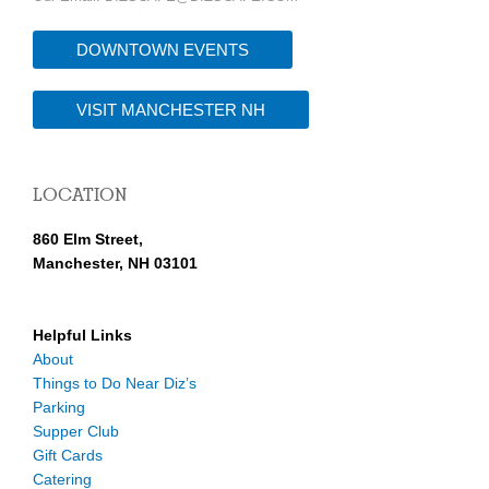
DOWNTOWN EVENTS
VISIT MANCHESTER NH
LOCATION
860 Elm Street,
Manchester, NH 03101
Helpful Links
About
Things to Do Near Diz’s
Parking
Supper Club
Gift Cards
Catering