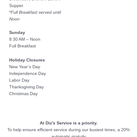
Supper.
*
Full Breakfast served until
Noon
Sunday
8:30 AM – Noon
Full Breakfast
Holiday Closures
New Year’s Day
Independence Day
Labor Day
Thanksgiving Day
Christmas Day
At Diz’s Service is a priority.
To help ensure efficient service during our busiest times, a 20%
automatic gratuity