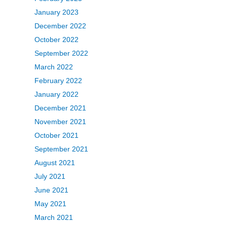
January 2023
December 2022
October 2022
September 2022
March 2022
February 2022
January 2022
December 2021
November 2021
October 2021
September 2021
August 2021
July 2021
June 2021
May 2021
March 2021