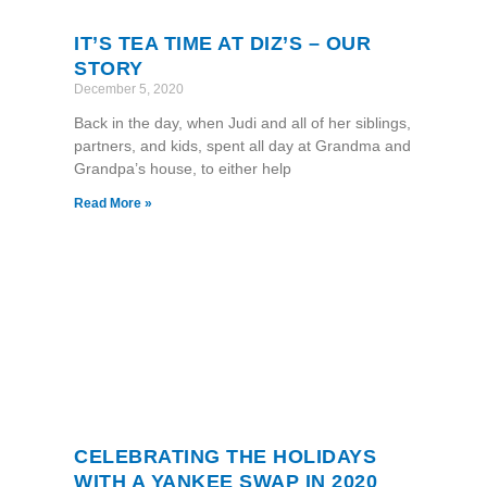
IT’S TEA TIME AT DIZ’S – OUR
STORY
December 5, 2020
Back in the day, when Judi and all of her siblings,
partners, and kids, spent all day at Grandma and
Grandpa’s house, to either help
Read More »
CELEBRATING THE HOLIDAYS
WITH A YANKEE SWAP IN 2020