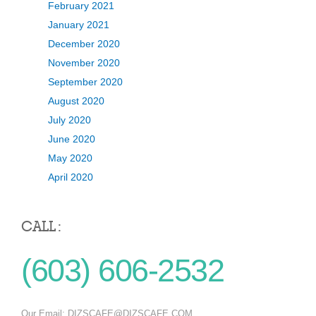
February 2021
January 2021
December 2020
November 2020
September 2020
August 2020
July 2020
June 2020
May 2020
April 2020
CALL :
(603) 606-2532
Our Email:
DIZSCAFE@DIZSCAFE.COM