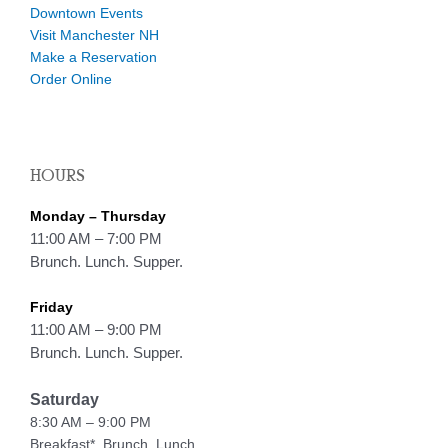
Downtown Events
Visit Manchester NH
Make a Reservation
Order Online
HOURS
Monday – Thursday
11:00 AM – 7:00 PM
Brunch. Lunch. Supper.
Friday
11:00 AM – 9:00 PM
Brunch. Lunch. Supper.
Saturday
8:30 AM – 9:00 PM
Breakfast*, Brunch. Lunch.