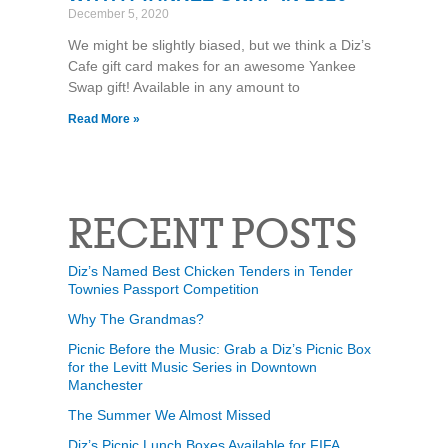
December 5, 2020
We might be slightly biased, but we think a Diz’s
Cafe gift card makes for an awesome Yankee
Swap gift! Available in any amount to
Read More »
RECENT POSTS
Diz’s Named Best Chicken Tenders in Tender
Townies Passport Competition
Why The Grandmas?
Picnic Before the Music: Grab a Diz’s Picnic Box
for the Levitt Music Series in Downtown
Manchester
The Summer We Almost Missed
Diz’s Picnic Lunch Boxes Available for FIFA