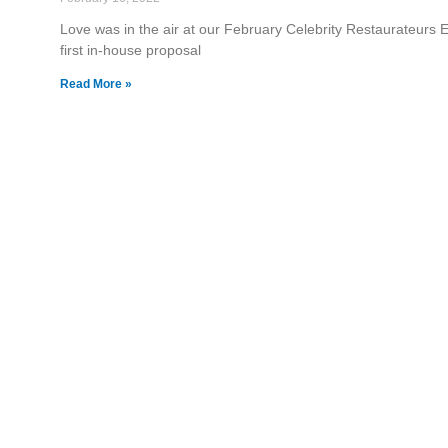
Love was in the air at our February Celebrity Restaurateurs Ev
first in-house proposal
Read More »