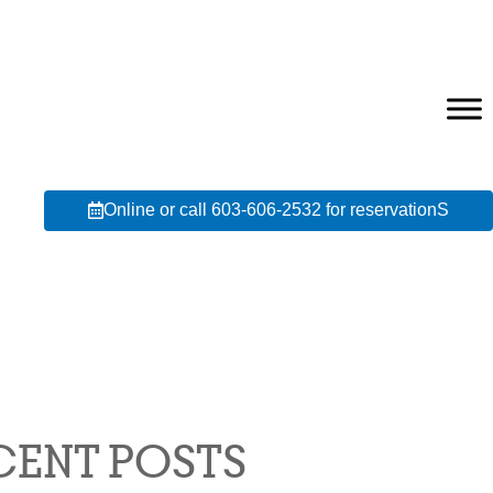
Online or call 603-606-2532 for reservationS
CENT POSTS