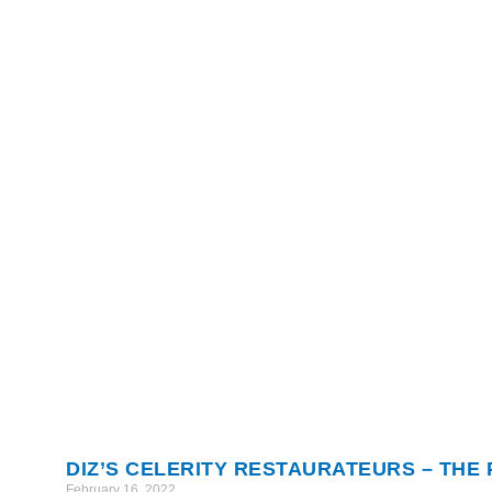
DIZ’S CELERITY RESTAURATEURS – THE
February 16, 2022