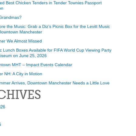
ed Best Chicken Tenders in Tender Townies Passport
on
Grandmas?
ore the Music: Grab a Diz’s Picnic Box for the Levitt Music
 Downtown Manchester
er We Almost Missed
ic Lunch Boxes Available for FIFA World Cup Viewing Party
liseum on June 25, 2026
ntown MHT – Impact Events Calendar
r NH: A City in Motion
mmer Arrives, Downtown Manchester Needs a Little Love
CHIVES
026
6
6