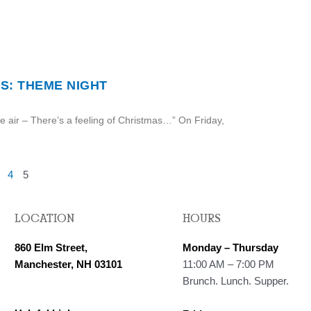
S: THEME NIGHT
he air – There’s a feeling of Christmas…” On Friday,
4
5
LOCATION
HOURS
860 Elm Street,
Monday – Thursday
Manchester, NH 03101
11:00 AM – 7:00 PM
Brunch. Lunch. Supper.