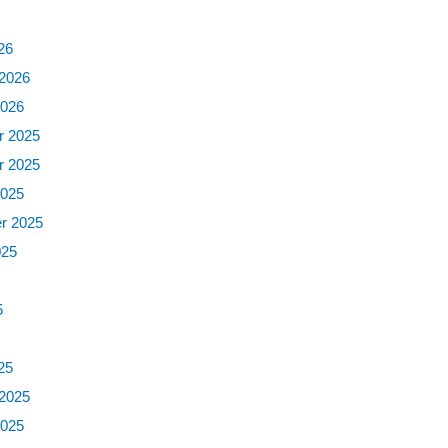
6
26
 2026
2026
 2025
 2025
2025
r 2025
025
5
5
25
 2025
2025