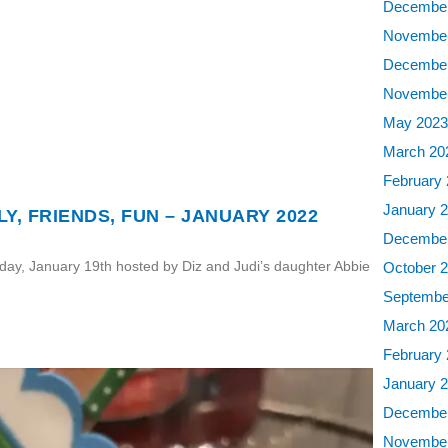
December
November
December
November
May 202
March 20
February
January 
Y, FRIENDS, FUN – JANUARY 2022
December
sday, January 19th hosted by Diz and Judi’s daughter Abbie
October 
Septembe
March 20
February
January 
December
November