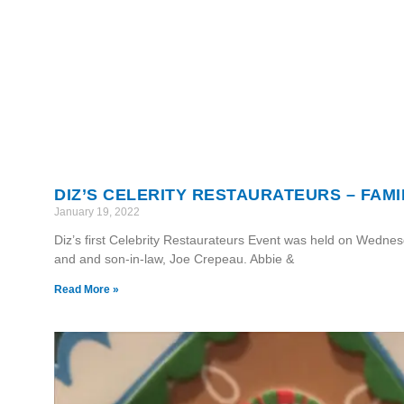
DIZ’S CELERITY RESTAURATEURS – FAMIL
January 19, 2022
Diz’s first Celebrity Restaurateurs Event was held on Wedne
and and son-in-law, Joe Crepeau. Abbie &
Read More »