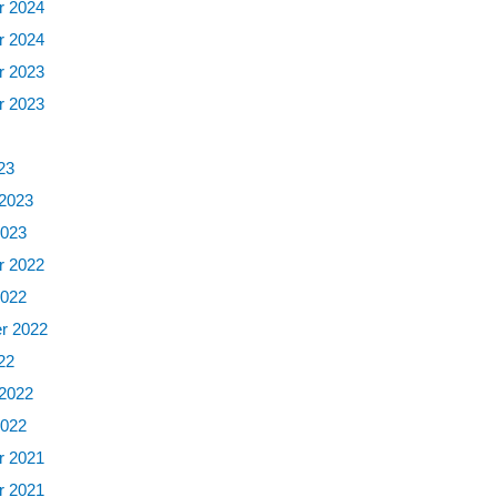
 2024
 2024
 2023
 2023
3
23
 2023
2023
 2022
2022
r 2022
22
 2022
2022
 2021
 2021