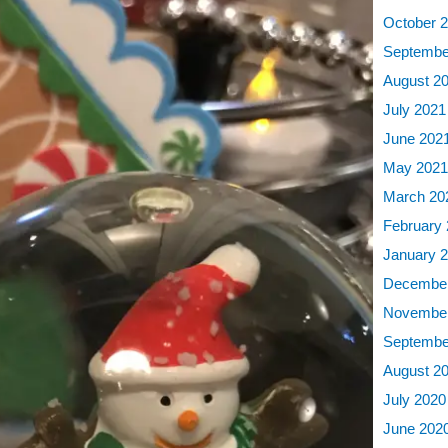
October 
Septembe
August 2
July 2021
June 202
May 202
March 20
February
January 
December
November
Septembe
August 2
July 2020
June 202