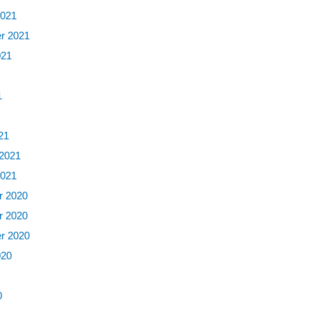
2021
r 2021
021
1
1
21
 2021
2021
 2020
 2020
r 2020
020
0