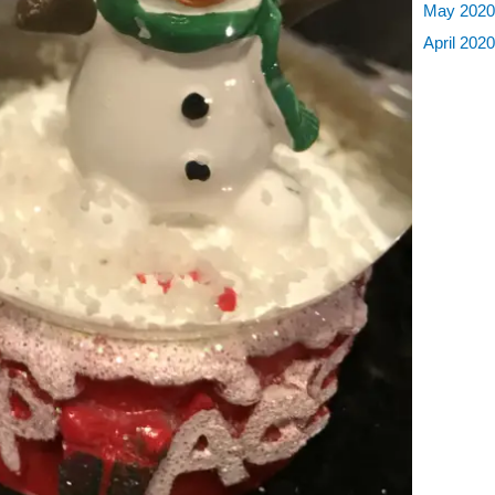
May 202
April 202