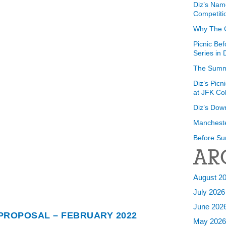
Diz’s Nam
Competiti
Why The 
Picnic Bef
Series in
The Summ
Diz’s Picn
at JFK Co
Diz’s Dow
Mancheste
Before Su
AR
August 2
July 2026
June 202
 PROPOSAL – FEBRUARY 2022
May 202