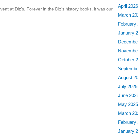
April 202
ent at Diz’s. Forever in the Diz’s history books, it was our
March 20
February
January 
December
November
October 
Septembe
August 2
July 2025
June 202
May 202
March 20
February
January 