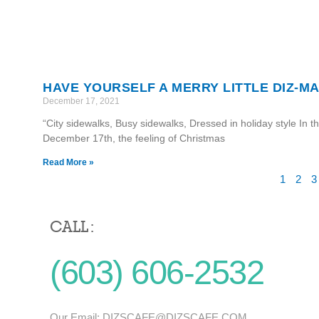
HAVE YOURSELF A MERRY LITTLE DIZ-MA
December 17, 2021
“City sidewalks, Busy sidewalks, Dressed in holiday style In t
December 17th, the feeling of Christmas
Read More »
1
2
3
CALL :
(603) 606-2532
Our Email:
DIZSCAFE@DIZSCAFE.COM