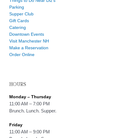
Things to Do Near Diz’s
Parking
Supper Club
Gift Cards
Catering
Downtown Events
Visit Manchester NH
Make a Reservation
Order Online
HOURS
Monday – Thursday
11:00 AM – 7:00 PM
Brunch. Lunch. Supper.
Friday
11:00 AM – 9:00 PM