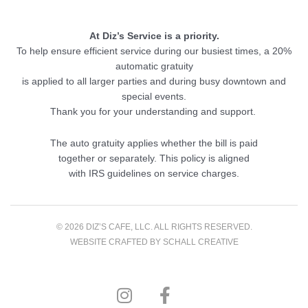
At Diz’s Service is a priority.
To help ensure efficient service during our busiest times, a 20%
automatic gratuity
is applied to all larger parties and during busy downtown and
special events.
Thank you for your understanding and support.
The auto gratuity applies whether the bill is paid
together or separately. This policy is aligned
with IRS guidelines on service charges.
© 2026 DIZ’S CAFE, LLC. ALL RIGHTS RESERVED.
WEBSITE CRAFTED BY
SCHALL CREATIVE
I
F
n
a
s
c