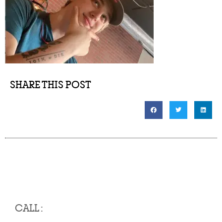
SHARE THIS POST
CALL :