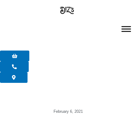
Skip
to
content
February 6, 2021