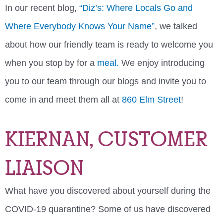
In our recent blog,
“Diz’s: Where Locals Go and
Where Everybody Knows Your Name”
, we talked
about how our friendly team is ready to welcome you
when you stop by for a
meal.
We enjoy introducing
you to our team through our blogs and invite you to
come in and meet them all at
860 Elm Street
!
KIERNAN, CUSTOMER
LIAISON
What have you discovered about yourself during the
COVID-19 quarantine? Some of us have discovered