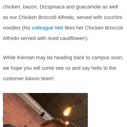
chicken, bacon, Dizspinaca and guacamole as well
as our Chicken Broccoli Alfredo, served with zucchini
noodles (his
colleague Mel
likes her Chicken Broccoli
Alfredo served with riced cauliflower!).
While Kiernan may be heading back to campus soon,
we hope you will come see us and say hello to the
customer liaison team!