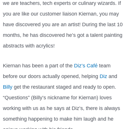
we are teachers, tech experts or culinary wizards. If
you are like our customer liaison Kiernan, you may
have discovered you are an artist! During the last 10
months, he has discovered he’s got a talent painting
abstracts with acrylics!
Kiernan has been a part of the
Diz’s Café
team
before our doors actually opened, helping
Diz
and
Billy
get the restaurant staged and ready to open.
“Questions” (Billy’s nickname for Kiernan) loves
working with us as he says at Diz’s, there is always
something happening to make him laugh and he