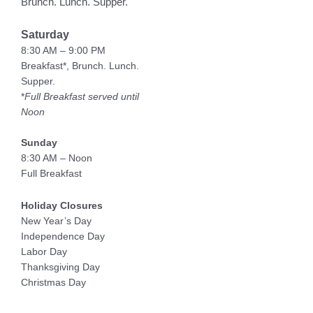
Brunch. Lunch. Supper.
Saturday
8:30 AM – 9:00 PM
Breakfast*, Brunch. Lunch.
Supper.
*
Full Breakfast served until
Noon
Sunday
8:30 AM – Noon
Full Breakfast
Holiday Closures
New Year’s Day
Independence Day
Labor Day
Thanksgiving Day
Christmas Day