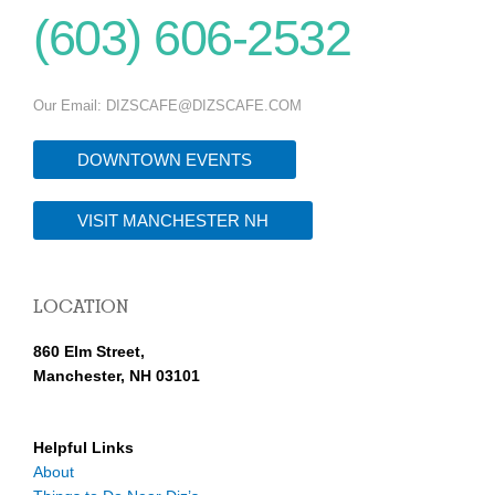
(603) 606-2532
Our Email:
DIZSCAFE@DIZSCAFE.COM
DOWNTOWN EVENTS
VISIT MANCHESTER NH
LOCATION
860 Elm Street,
Manchester, NH 03101
Helpful Links
About