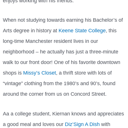
enjoys working with his friends.
When not studying towards earning his Bachelor’s of
Arts degree in history at
Keene State College
, this
long-time Manchester resident lives in our
neighborhood – he actually has just a three-minute
walk to our front door! One of his favorite downtown
shops is
Missy’s Closet
, a thrift store with lots of
“vintage” clothing from the 1980’s and 90’s, found
around the corner from us on Concord Street.
Aa a college student, Kiernan knows and appreciates
a good meal and loves our
Diz’Sign A Dish
with